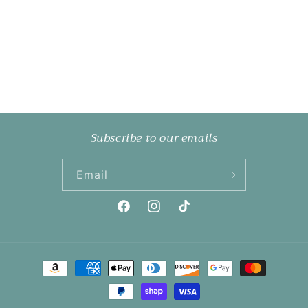
Subscribe to our emails
Email
Facebook
Instagram
TikTok
Payment
methods