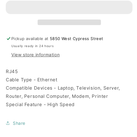
Cable-
Cable-
30
30
ft
ft
Pickup available at
5850 West Cypress Street
Usually ready in 24 hours
View store information
RJ45
Cable Type - Ethernet
Compatible Devices - Laptop, Television, Server,
Router, Personal Computer, Modem, Printer
Special Feature - High Speed
Share