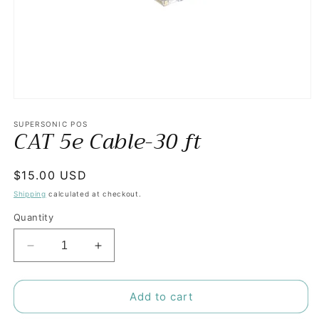
Open
media
1
SUPERSONIC POS
CAT 5e Cable-30 ft
in
modal
Regular
$15.00 USD
price
Shipping
calculated at checkout.
Quantity
Decrease
Increase
quantity
quantity
for
for
CAT
CAT
Add to cart
5e
5e