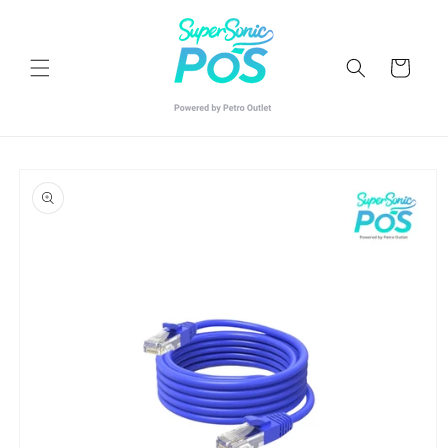
Skip to
content
Cart
Skip to
product
information