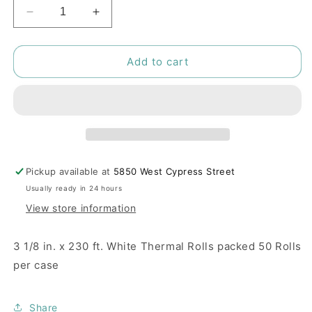
Decrease
Increase
quantity
quantity
for
for
SuperSonic
SuperSonic
Add to cart
POS
POS
Printer
Printer
Paper
Paper
Pickup available at
5850 West Cypress Street
Usually ready in 24 hours
View store information
3 1/8 in. x 230 ft. White Thermal Rolls packed 50 Rolls
per case
Share