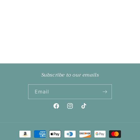
Subscribe to our emails
Email
Facebook
Instagram
TikTok
Payment
methods