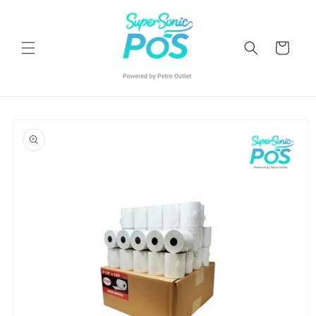
Skip to
content
Cart
Skip to
product
information