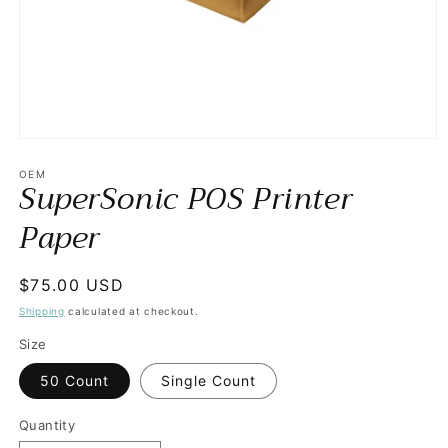
Open
media
1
OEM
SuperSonic POS Printer
in
modal
Paper
Regular
$75.00 USD
price
Shipping
calculated at checkout.
Size
50 Count
Single Count
Quantity